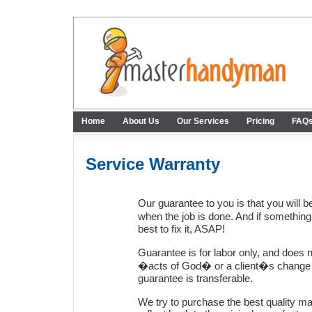
Home
About Us
Our Services
Pricing
FAQ
Service Warranty
Our guarantee to you is that you will 
when the job is done. And if somethin
best to fix it, ASAP!
Guarantee is for labor only, and does no
�acts of God� or a client�s change o
guarantee is transferable.
We try to purchase the best quality ma