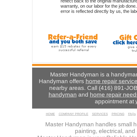
reflect back to the original manufactur
warranty, on our labor for the job done
error is reflected directly by us, the la
Master Handyman is a handyman 
Handyman offers
home repair servic
nearby areas. Call (416) 891-JOB
handyman
and
home repair need
appointment at
HOME
COMPANY PROFILE
SERVICES
PRICING
FAQs
Master Handyman handles small ho
painting, electrical, an