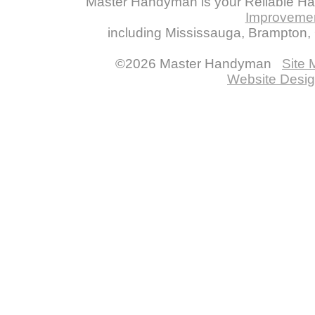
Master Handyman is your Reliable H
Improveme
including Mississauga, Brampton, O
©2026 Master Handyman
Site
Website Desig