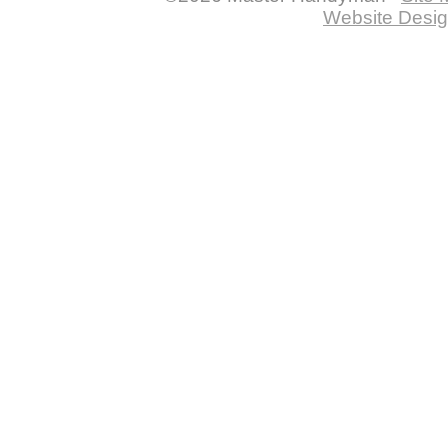
Website Desig