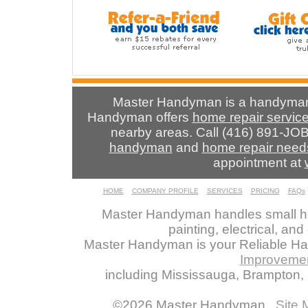
Master Handyman is a handyman 
Handyman offers
home repair servic
nearby areas. Call (416) 891-JOB
handyman
and
home repair need
appointment at
HOME
COMPANY PROFILE
SERVICES
PRICING
FAQs
Master Handyman handles small ho
painting, electrical, an
Master Handyman is your Reliable H
Improveme
including Mississauga, Brampton, O
©2026 Master Handyman
Site