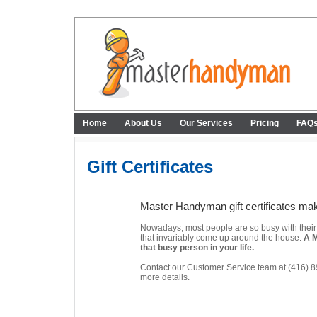
Home
About Us
Our Services
Pricing
FAQ
Gift Certificates
Master Handyman gift certificates make
Nowadays, most people are so busy with their da
that invariably come up around the house.
A M
that busy person in your life.
Contact our Customer Service team at (416) 
more details.